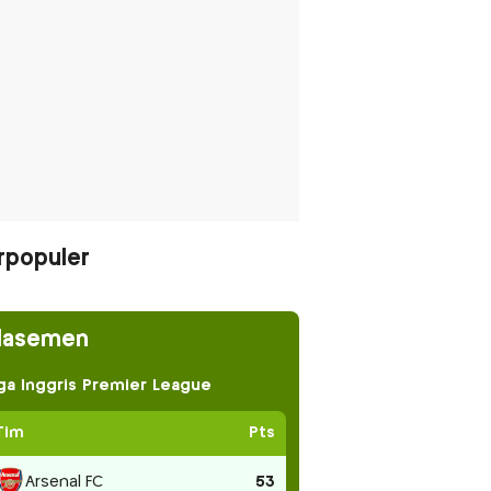
rpopuler