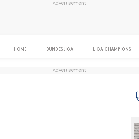
Advertisement
HOME
BUNDESLIGA
LIGA CHAMPIONS
Advertisement