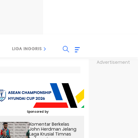
LIGA INGGRIS
LIGA ITALIA
LIGA SPANYOL
Advertisement