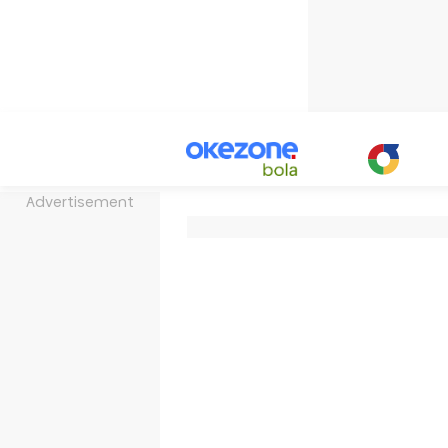
Advertisement