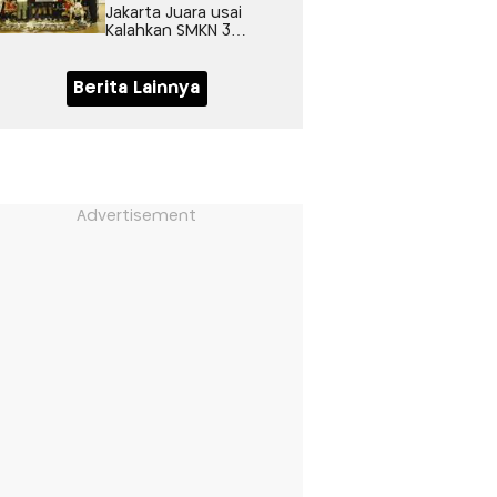
Advertisement